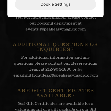
COMPANY PARTIES, OR
Cookie Settings
UPGRADES?
Yes. For more information, please contact
our booking department at
events@speakeasymagick.com
ADDITIONAL QUESTIONS OR
INQUIRIES?
For additional information and any
questions please contact our Reservations
Team at 212-904-1880 or by
emailing
frontdesk@speakeasymagick.com
ARE GIFT CERTIFICATES
AVAILABLE?
Yes! Gift Certificates are available for a
value amount or a gift package on our gift