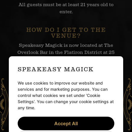
All guests must be at least 21 years old to
enter.
HOW DO I GET TO THE
VENUE?
Speakeasy Magick is now located at The
Overlook Bar in the Flatiron District at 25
West 24th Street in New York City.
SPEAKEASY MAGICK
WHEN SHOULD I ARRIVE?
We use cookies to improve our website and
Please arrive at The Overlook Bar at your
services and for marketing purposes. You can
scheduled entry time, which can be found
control what cookies we set under 'Cookie
in your confirmation email.
Settings'. You can change your cookie settings at
any time.
ARE THERE
Accept All
OPPORTUNITIES FOR
PRIVATE BUYOUTS,