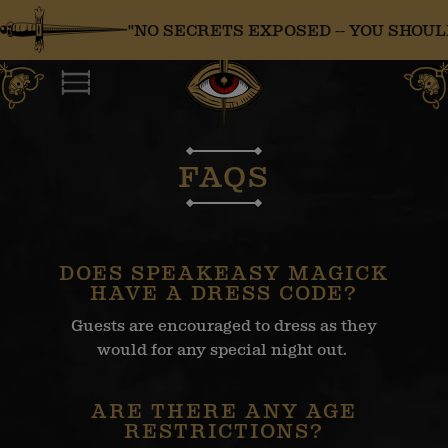
Skip
"NO SECRETS EXPOSED -- YOU SHOULD 
to
content
FAQS
DOES SPEAKEASY MAGICK
HAVE A DRESS CODE?
Guests are encouraged to dress as they
would for any special night out.
ARE THERE ANY AGE
RESTRICTIONS?