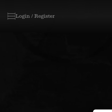
Login / Register
Skip
to
content