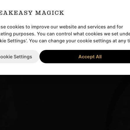
EAKEASY MAGICK
se cookies to improve our website and services and for
eting purposes. You can control what cookies we set und
kie Settings'. You can change your cookie settings at any t
ookie Settings
Accept All