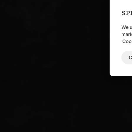
SP
We u
mark
'Coo
C