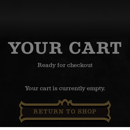
YOUR CART
Ready for checkout
Your cart is currently empty.
RETURN TO SHOP