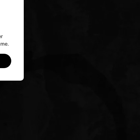
er
ime.